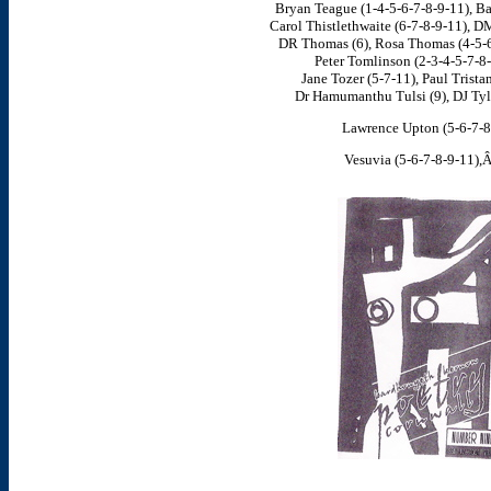
Bryan Teague (1-4-5-6-7-8-9-11), Ba
Carol Thistlethwaite (6-7-8-9-11), D
DR Thomas (6), Rosa Thomas (4-5-6
Peter Tomlinson (2-3-4-5-7-8-
Jane Tozer (5-7-11), Paul Trista
Dr Hamumanthu Tulsi (9), DJ Tyle
Lawrence Upton (5-6-7-8
Vesuvia (5-6-7-8-9-11),