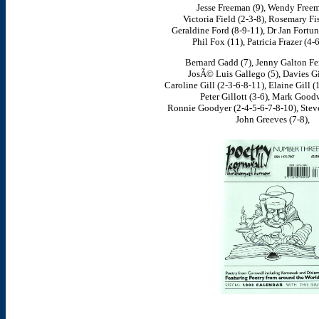
Jesse Freeman (9), Wendy Freem
Victoria Field (2-3-8), Rosemary Fis
Geraldine Ford (8-9-11), Dr Jan Fortu
Phil Fox (11), Patricia Frazer (4-
Bernard Gadd (7), Jenny Galton Fen
JosÃ© Luis Gallego (5), Davies Gi
Caroline Gill (2-3-6-8-11), Elaine Gill (1
Peter Gillott (3-6), Mark Goodw
Ronnie Goodyer (2-4-5-6-7-8-10), Steve
John Greeves (7-8),