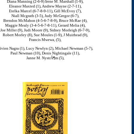
Diana Manning (2-6-9) Irene M. Marshall (1-9),
Eleanor Maxted (1), Andrew Mayne (2-7-11),
Etelka Marcel (6-7-8-9-11), Gill McEvoy (7),
Niall Mcgrath (3-5), Judy McGregor (6-7),
Brendon McMahon (4-5-6-7-8-9), Bruce McRae (4),
Maggie Mealy (3-4-5-6-7-8-11), Gerard Melia (4),
Joe Miller (9), Judi Moore (9), Sidney Morleigh (6-7-9),
Robert Morley (8), Sue Moules (1-9), J Muirhead (9),
Francis Mwewa, (5),
ivien Nagra (1), Lucy Newlyn (2), Michael Newman (5-7),
Paul Newman (10), Denis Nightingale (11),
Janne M. NystrÃ¶m (5),