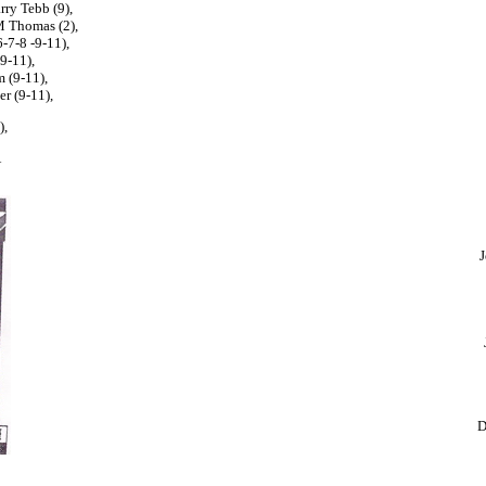
rry Tebb (9),
M Thomas (2),
-7-8 -9-11),
9-11),
m (9-11),
r (9-11),
),
Â
J
D