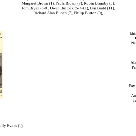
Margaret Brown (1), Paula Brown (7), Robin Brumby (3),
Tom Bryan (6-9), Owen Bullock (5-7-11), Lyn Budd (11),
Richard Alan Bunch (7), Philip Burton (9),
Idri
Nat
Ala
Pa
Fay 
An
Te
ally Evans (1),