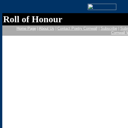
Roll of Honour
Home Page
|
About Us
|
Contact Poetry Cornwall
|
Subscribe
|
Subm
Cornwall 