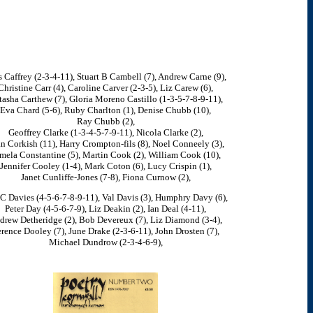
s Caffrey (2-3-4-11), Stuart B Cambell (7), Andrew Carne (9),
Christine Carr (4), Caroline Carver (2-3-5), Liz Carew (6),
asha Carthew (7), Gloria Moreno Castillo (1-3-5-7-8-9-11),
Eva Chard (5-6), Ruby Charlton (1), Denise Chubb (10),
Ray Chubb (2),
Geoffrey Clarke (1-3-4-5-7-9-11), Nicola Clarke (2),
n Corkish (11), Harry Crompton-fils (8), Noel Conneely (3),
mela Constantine (5), Martin Cook (2), William Cook (10),
Jennifer Cooley (1-4), Mark Coton (6), Lucy Crispin (1),
Janet Cunliffe-Jones (7-8), Fiona Curnow (2),
C Davies (4-5-6-7-8-9-11), Val Davis (3), Humphry Davy (6),
Peter Day (4-5-6-7-9), Liz Deakin (2), Ian Deal (4-11),
drew Detheridge (2), Bob Devereux (7), Liz Diamond (3-4),
rence Dooley (7), June Drake (2-3-6-11), John Drosten (7),
Michael Dundrow (2-3-4-6-9),