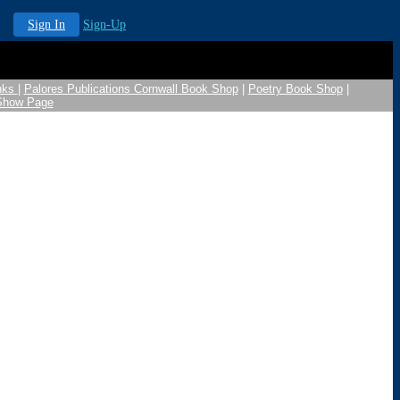
Sign In
Sign-Up
nks
|
Palores Publications Cornwall Book Shop
|
Poetry Book Shop
|
 Show Page