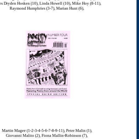
s Dryden Hosken (10), Linda Howell (10), Mike Hoy (8-11),
Raymond Humphries (3-7), Marian Hunt (6),
Martin Magee (1-2-3-4-5-6-7-8-9-11), Peter Malin (1),
Giovanni Malito (2), Fiona Mallin-Robinson (7),