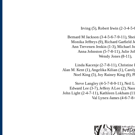
Irving (5), Robert Irwin (2-3-4-5-
Bernard M Jackson (3-4-5-6-7-9-11), Sheila
Monika Jeffreys (9), Richard Garfield J
Ann Trevenen Jenkin (1-3), Michael Jo
Anna Johnston (5-7-8-11), Julie Jo
Wendy Jones (8-11),
Linda Kacenje (2-7-8-11), Christine 
Alan M. Kent (1), Angelika Kilian (1), Carol
Noel King (5), Joy Rainey King (9), Ph
Steve Langley (4-5-7-8-9-11), Neil Le
Edward Lee (3-7), Jeffery A Lee (2), Nao
John Light (2-4-7-11), Kathleen Lokham (11)
Val Lynex-James (4-6-7-8-