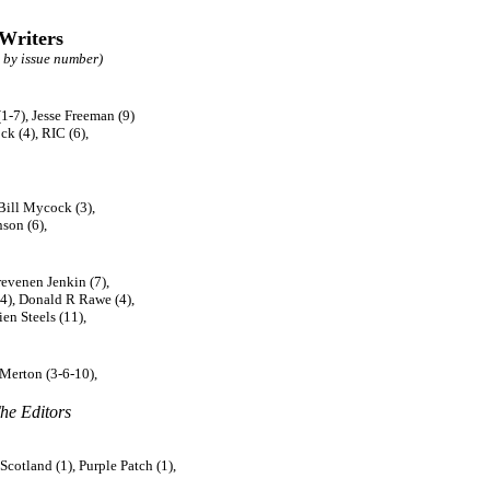
 Writers
 by issue number)
1-7), Jesse Freeman (9)
k (4), RIC (6),
Bill Mycock (3),
son (6),
revenen Jenkin (7),
(4), Donald R Rawe (4),
ien Steels (11),
 Merton (3-6-10),
he Editors
cotland (1), Purple Patch (1),