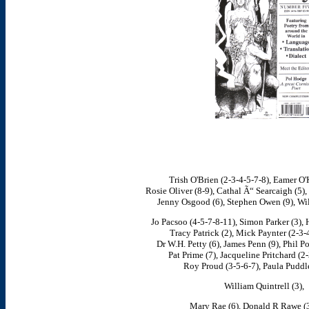
Trish O'Brien (2-3-4-5-7-8), Eamer O'K
Rosie Oliver (8-9), Cathal Ã“ Searcaigh (5),
Jenny Osgood (6), Stephen Owen (9), Wil
Jo Pacsoo (4-5-7-8-11), Simon Parker (3), H
Tracy Patrick (2), Mick Paynter (2-3-
Dr W.H. Petty (6), James Penn (9), Phil P
Pat Prime (7), Jacqueline Pritchard (2
Roy Proud (3-5-6-7), Paula Puddle
William Quintrell (3),
Mary Rae (6), Donald R Rawe (3