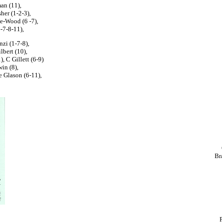
an (11),
her (1-2-3),
ne-Wood (6 -7),
6-7-8-11),
zi (1-7-8),
lbert (10),
), C Gillett (6-9)
in (8),
 Glason (6-11),
Br
P