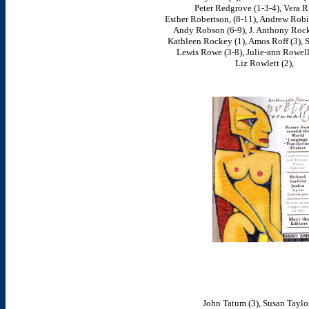
Peter Redgrove (1-3-4), Vera Ri
Esther Robertson, (8-11), Andrew Robi
Andy Robson (6-9), J. Anthony Rock 
Kathleen Rockey (1), Amos Roff (3), Sa
Lewis Rowe (3-8), Julie-ann Rowell
Liz Rowlett (2),
John Tatum (3), Susan Taylor