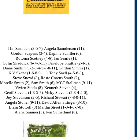
Tim Saunders (3-5-7), Angela Saunderson (11),
Gordon Scapens (3-4), Daphne Schiller (6),
Rowena Scotney (4-6), Ian Searle (1),
Colin Shaddick (6-7-8-11), Penelope Shuttle (2-4-5),
Diane Simkin (1-2-3-4-5-7-8-11), Gordon Simms (1),
K.V. Skene (1-6-8-9-11), Tony Snell (4-5-6-8),
Steve Sneyd (8), Rosie Crocus Smith (2),
Morelle Smith (2), Sam Smith (6), MGT Stallman (9-11),
Vivien Steels (8), Kenneth Steven (4),
Geoff Stevens (1-3-5-7), Vicky Stevens (2-3-4-5-6),
Joy Stevenson (2-5), Richard Stewart (7-8-9-11),
Angela Stoner (9-11), David Allen Stringer (8-10),
Brain Stowell (8) Martha Street (1-3-4-6-7-8),
Alaric Sumner (5), Ken Sutherland (8),