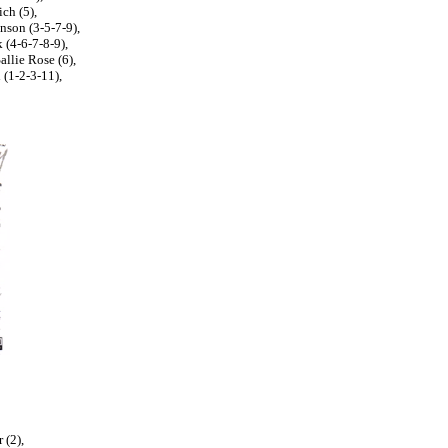
ch (5),
nson (3-5-7-9),
(4-6-7-8-9),
llie Rose (6),
 (1-2-3-11),
 (2),