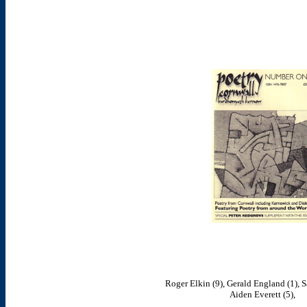
Roger Elkin (9), Gerald England (1), S
Aiden Everett (5),