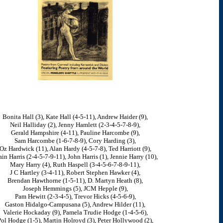
Bonita Hall (3), Kate Hall (4-5-11), Andrew Haider (9),
Neil Halliday (2), Jenny Hamlett (2-3-4-5-7-8-9),
Gerald Hampshire (4-11), Pauline Harcombe (9),
Sam Harcombe (1-6-7-8-9), Cory Harding (3),
Oz Hardwick (11), Alan Hardy (4-5-7-8), Ted Harriott (9),
ain Harris (2-4-5-7-9-11), John Harris (1), Jennie Harry (10),
Mary Harry (4), Ruth Haspell (3-4-5-6-7-8-9-11),
J C Hartley (3-4-11), Robert Stephen Hawker (4),
Brendan Hawthorne (1-5-11), D. Martyn Heath (8),
Joseph Hemmings (5), JCM Hepple (9),
Pam Hewitt (2-3-4-5), Trevor Hicks (4-5-6-9),
Gaston Hidalgo-Campusana (5), Andrew Hilder (11),
Valerie Hockaday (9), Pamela Trudie Hodge (1-4-5-6),
ol Hodge (1-5), Martin Holroyd (3), Peter Hollywood (2),