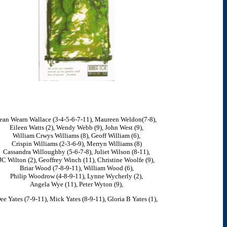
ean Wearn Wallace (3-4-5-6-7-11), Maureen Weldon(7-8),
Eileen Watts (2), Wendy Webb (9), John West (9),
William Crwys Williams (8), Geoff William (6),
Crispin Williams (2-3-6-9), Merryn Williams (8)
Cassandra Willoughby (5-6-7-8), Juliet Wilson (8-11),
JC Wilton (2), Geoffrey Winch (11), Christine Woolfe (9),
Briar Wood (7-8-9-11), William Wood (6),
Philip Woodrow (4-8-9-11), Lynne Wycherly (2),
Angela Wye (11), Peter Wyton (9),
ee Yates (7-9-11), Mick Yates (8-9-11), Gloria B Yates (1),