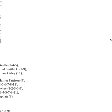
V
eeffe (2-4-5),
 Ted Smith Orr (2-9),
liam Oxley (11),
arriet Pattison (9),
4-5-6-7-8-11),
owley (1-2-3-6-9),
-3-4-5-7-8-11),
phatt (8),
-5-8-9),