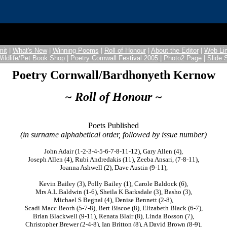
it
|
What's New
|
Winning Poems
|
Roll of Honour
|
About the Editor
|
Web Li
Wildlife/Pet Book Shop
|
Poetry Cornwall Festival 2005
|
Photo2 Page
|
Slide
Poetry Cornwall/Bardhonyeth Kernow
~ Roll of Honour ~
Poets Published
(in surname alphabetical order, followed by issue number)
John Adair (1-2-3-4-5-6-7-8-11-12), Gary Allen (4),
Joseph Allen (4), Rubi Andredakis (11), Zeeba Ansari, (7-8-11),
Joanna Ashwell (2), Dave Austin (9-11),
Kevin Bailey (3), Polly Bailey (1), Carole Baldock (6),
Mrs A.L.Baldwin (1-6), Sheila K Barksdale (3), Basho (3),
Michael S Begnal (4), Denise Bennett (2-8),
Scadi Macc Beorh (5-7-8), Bert Biscoe (8), Elizabeth Black (6-7),
Brian Blackwell (9-11), Renata Blair (8), Linda Bosson (7),
Christopher Brewer (2-4-8), Ian Britton (8), A David Brown (8-9),