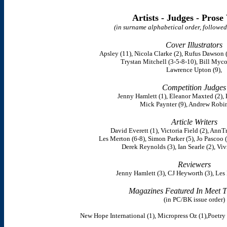
Artists - Judges - Prose
(in surname alphabetical order, followed
Cover Illustrators
Apsley (11), Nicola Clarke (2), Rufus Dawson (
Trystan Mitchell (3-5-8-10), Bill Mycoc
Lawrence Upton (9),
Competition Judges
Jenny Hamlett (1), Eleanor Maxted (2), 
Mick Paynter (9), Andrew Robin
Article Writers
David Everett (1), Victoria Field (2), AnnT
Les Merton (6-8), Simon Parker (5), Jo Pascoo 
Derek Reynolds (3), Ian Searle (2), Viv
Reviewers
Jenny Hamlett (3), CJ Heyworth (3), Les
Magazines Featured In Meet T
(in PC/BK issue order)
New Hope International (1), Micropress Oz (1),Poetry S