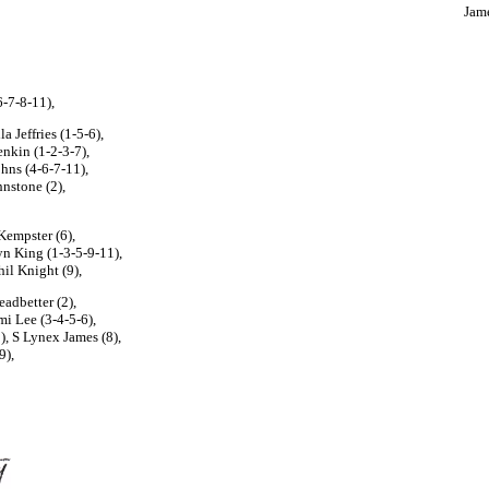
Jame
6-7-8-11),
 Jeffries (1-5-6),
enkin (1-2-3-7),
hns (4-6-7-11),
hnstone (2),
Kempster (6),
yn King (1-3-5-9-11),
il Knight (9),
adbetter (2),
mi Lee (3-4-5-6),
, S Lynex James (8),
9),