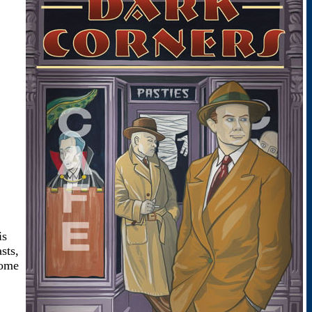
is
sts,
come