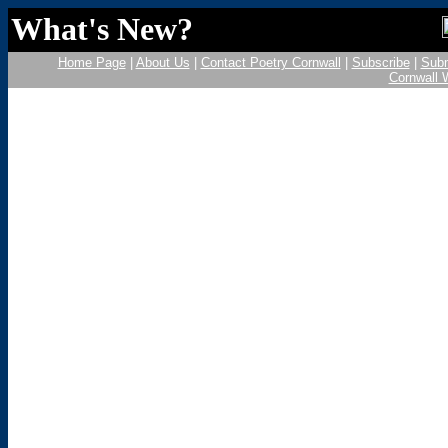
What's New?
Home Page
|
About Us
|
Contact Poetry Cornwall
|
Subscribe
|
Subm
Cornwall 