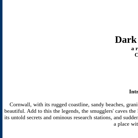
Dark
a 
C
Int
Cornwall, with its rugged coastline, sandy beaches, grani
beautiful. Add to this the legends, the smugglers' caves the
its untold secrets and ominous research stations, and sudden
a place wit