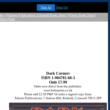
Sign In
Sign-Up
nks
|
Palores Publications Cornwall Book Shop
|
Poetry Book Shop
|
 Show Page
Dark Corners
ISBN 1-904781-68-3
Only £7.99
Order now direct from the publisher:
www.bohopress.co.uk
Please add £2.50 P&P. Or order a signed copy from:
Palores Publications, 1 Station Hill, Redruth, Cornwall TR15 2PP