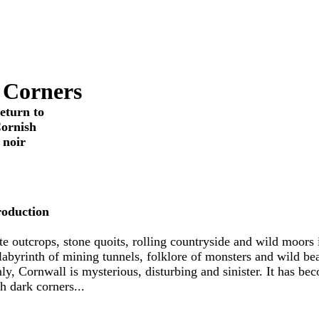
 Corners
return to
ornish
noir
roduction
te outcrops, stone quoits, rolling countryside and wild moors 
 labyrinth of mining tunnels, folklore of monsters and wild bea
ly, Cornwall is mysterious, disturbing and sinister. It has be
h dark corners...