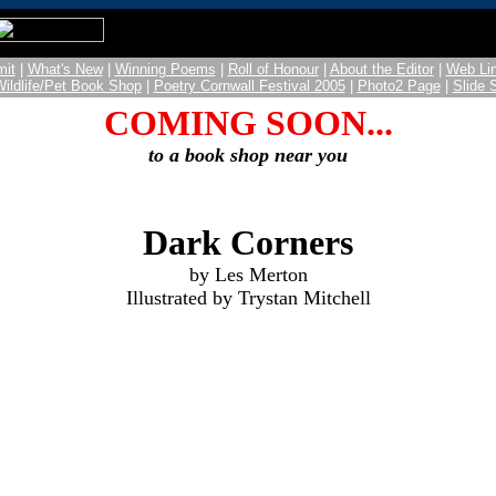
it
|
What's New
|
Winning Poems
|
Roll of Honour
|
About the Editor
|
Web Li
Wildlife/Pet Book Shop
|
Poetry Cornwall Festival 2005
|
Photo2 Page
|
Slide
COMING SOON...
to a book shop near you
Dark Corners
by Les Merton
Illustrated by Trystan Mitchell