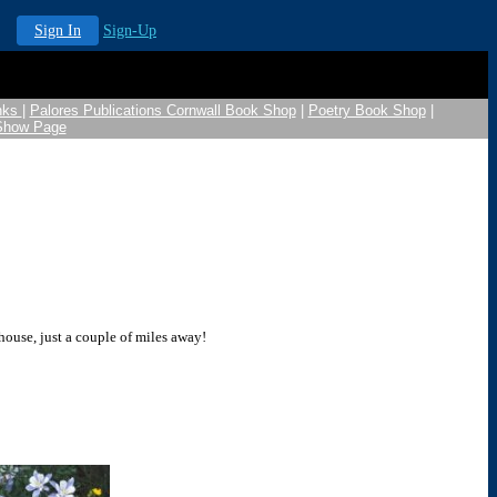
Sign In
Sign-Up
nks
|
Palores Publications Cornwall Book Shop
|
Poetry Book Shop
|
 Show Page
 house, just a couple of miles away!