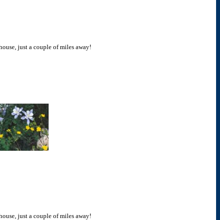
 house, just a couple of miles away!
 house, just a couple of miles away!