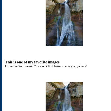
This is one of my favorite images
I love the Southwest. You won't find better scenery anywhere!