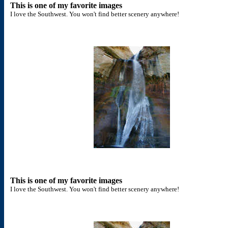
This is one of my favorite images
I love the Southwest. You won't find better scenery anywhere!
This is one of my favorite images
I love the Southwest. You won't find better scenery anywhere!