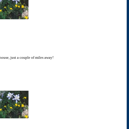
 house, just a couple of miles away!