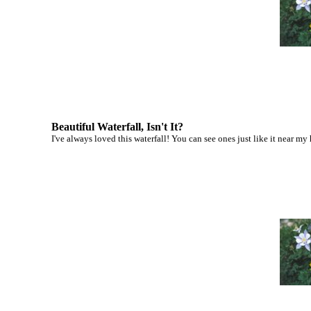
Beautiful Waterfall, Isn't It?
I've always loved this waterfall! You can see ones just like it near my