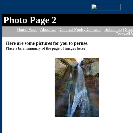
Photo Page 2
Home Page
|
About Us
|
Contact Poetry Cornwall
|
Subscribe
|
Subm
Cornwall 
Here are some pictures for you to peruse.
Place a brief summary of the page of images here?