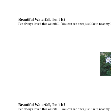
Beautiful Waterfall, Isn't It?
I've always loved this waterfall! You can see ones just like it near my
Beautiful Waterfall, Isn't It?
I've always loved this waterfall! You can see ones just like it near my