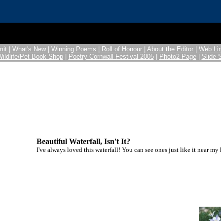
it
|
What's New
|
Winning Poems
|
Roll of Honour
|
About the Editor
|
Web Li
Wildlife/Pet Book Shop
|
Poetry Cornwall Festival 2005
|
Photo2 Page
|
Slide
Beautiful Waterfall, Isn't It?
I've always loved this waterfall! You can see ones just like it near my