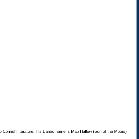
 Cornish literature. His Bardic name is Map Hallow (Son of the Moors)