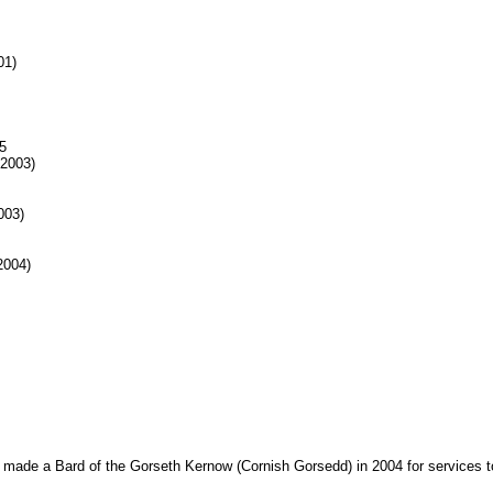
01)
5
 2003)
003)
2004)
made a Bard of the Gorseth Kernow (Cornish Gorsedd) in 2004 for services to