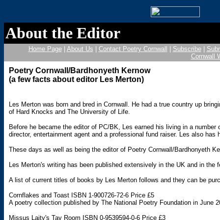
About the Editor
Home Page
|
About Us
|
Contact Poetry Cornwall
|
Subscribe
|
Subm
Cornwall 
Poetry Cornwall/Bardhonyeth Kernow
(a few facts about editor Les Merton)
Les Merton was born and bred in Cornwall. He had a true country up brin
of Hard Knocks and The University of Life.
Before he became the editor of PC/BK, Les earned his living in a number of
director, entertainment agent and a professional fund raiser. Les also h
These days as well as being the editor of Poetry Cornwall/Bardhonyeth Kern
Les Merton's writing has been published extensively in the UK and in the 
A list of current titles of books by Les Merton follows and they can be pur
Cornflakes and Toast ISBN 1-900726-72-6 Price £5
A poetry collection published by The National Poetry Foundation in Jun
Missus Laity's Tay Room ISBN 0-9539594-0-6 Price £3