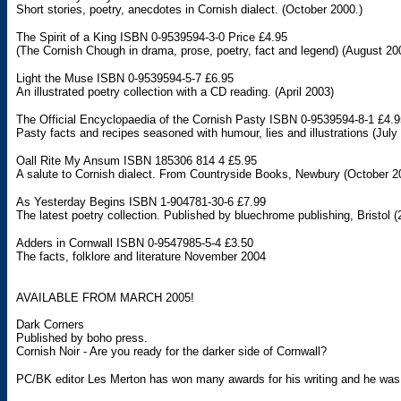
Short stories, poetry, anecdotes in Cornish dialect. (October 2000.)
The Spirit of a King ISBN 0-9539594-3-0 Price £4.95
(The Cornish Chough in drama, prose, poetry, fact and legend) (August 20
Light the Muse ISBN 0-9539594-5-7 £6.95
An illustrated poetry collection with a CD reading. (April 2003)
The Official Encyclopaedia of the Cornish Pasty ISBN 0-9539594-8-1 £4.9
Pasty facts and recipes seasoned with humour, lies and illustrations (July
Oall Rite My Ansum ISBN 185306 814 4 £5.95
A salute to Cornish dialect. From Countryside Books, Newbury (October 2
As Yesterday Begins ISBN 1-904781-30-6 £7.99
The latest poetry collection. Published by bluechrome publishing, Bristol (
Adders in Cornwall ISBN 0-9547985-5-4 £3.50
The facts, folklore and literature November 2004
AVAILABLE FROM MARCH 2005!
Dark Corners
Published by boho press.
Cornish Noir - Are you ready for the darker side of Cornwall?
PC/BK editor Les Merton has won many awards for his writing and he was 