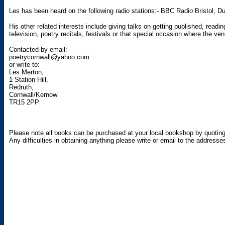
Les has been heard on the following radio stations:- BBC Radio Bristol,
His other related interests include giving talks on getting published, readi
television, poetry recitals, festivals or that special occasion where the v
Contacted by email:
poetrycornwall@yahoo.com
or write to:
Les Merton,
1 Station Hill,
Redruth,
Cornwall/Kernow
TR15 2PP
Please note all books can be purchased at your local bookshop by quotin
Any difficulties in obtaining anything please write or email to the addresses