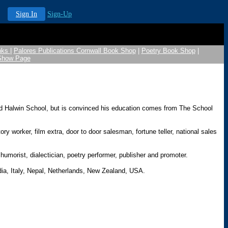
Sign In
Sign-Up
nks
|
Palores Publications Cornwall Book Shop
|
Poetry Book Shop
|
 Show Page
ed Halwin School, but is convinced his education comes from The School
 worker, film extra, door to door salesman, fortune teller, national sales
humorist, dialectician, poetry performer, publisher and promoter.
dia, Italy, Nepal, Netherlands, New Zealand, USA.