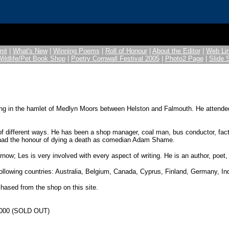
it
|
What's New
|
Winning Poems
|
Roll of Honour
|
About the Editor
|
Web Li
Wildlife/Pet Book Shop
|
Poetry Cornwall Festival 2005
|
Photo2 Page
|
Slide
ging in the hamlet of Medlyn Moors between Helston and Falmouth. He attend
 different ways. He has been a shop manager, coal man, bus conductor, factory
as had the honour of dying a death as comedian Adam Shame.
ow; Les is very involved with every aspect of writing. He is an author, poet, 
following countries: Australia, Belgium, Canada, Cyprus, Finland, Germany, In
chased from the shop on this site.
e 2000 (SOLD OUT)