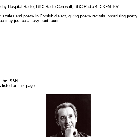
 Duchy Hospital Radio, BBC Radio Cornwall, BBC Radio 4, CKFM 107.
ng stories and poetry in Cornish dialect, giving poetry recitals, organising poe
enue may just be a cosy front room.
g the ISBN.
 listed on this page.