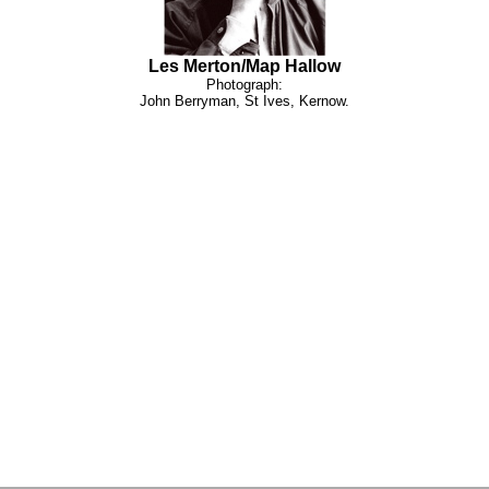
Les Merton/Map Hallow
Photograph:
John Berryman, St Ives, Kernow.