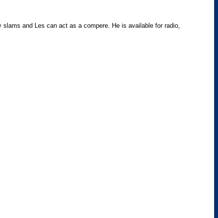
try slams and Les can act as a compere. He is available for radio,