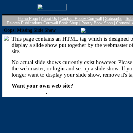
Home Page
|
About Us
|
Contact Poetry Cornwall
|
Subscribe
|
Sub
Palores Publications Cornwall Book Shop
|
Poetry Book Shop
|
Cornwall 
Oops! Missing Slide Show
This page contains an HTML tag which is designed t
display a slide show put together by the webmaster of
site.
No actual slide shows currently exist however. Please
the webmaster, or login and set up a slide show. If y
longer want to display your slide show, remove it's ta
Want your own web site?
Sign up today
.